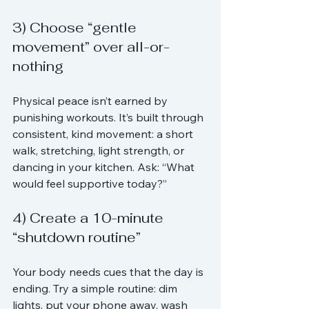
3) Choose “gentle 
movement” over all-or-
nothing
Physical peace isn’t earned by 
punishing workouts. It’s built through 
consistent, kind movement: a short 
walk, stretching, light strength, or 
dancing in your kitchen. Ask: “What 
would feel supportive today?”
4) Create a 10-minute 
“shutdown routine”
Your body needs cues that the day is 
ending. Try a simple routine: dim 
lights, put your phone away, wash 