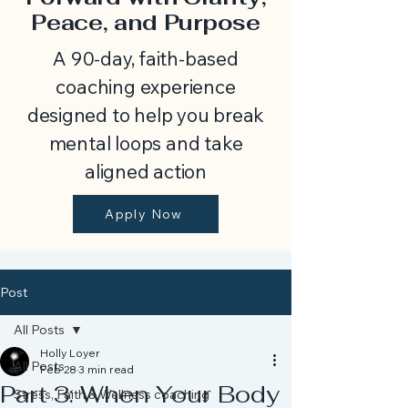
Peace, and Purpose
A 90-day, faith-based
coaching experience
designed to help you break
mental loops and take
aligned action
Apply Now
Post
All Posts
Holly Loyer
All Posts
Feb 28
3 min read
Part 3: When Your Body
Stress, Faith & Wellness coaching