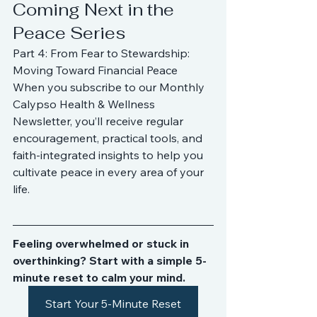
Coming Next in the 
Peace Series
Part 4: From Fear to Stewardship: 
Moving Toward Financial Peace
When you subscribe to our Monthly 
Calypso Health & Wellness 
Newsletter, you’ll receive regular 
encouragement, practical tools, and 
faith-integrated insights to help you 
cultivate peace in every area of your 
life.
Feeling overwhelmed or stuck in 
overthinking? Start with a simple 5-
minute reset to calm your mind.
Start Your 5-Minute Reset