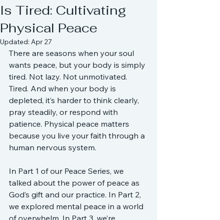
Is Tired: Cultivating
Physical Peace
Updated:
Apr 27
There are seasons when your soul 
wants peace, but your body is simply 
tired. Not lazy. Not unmotivated. 
Tired. And when your body is 
depleted, it’s harder to think clearly, 
pray steadily, or respond with 
patience. Physical peace matters 
because you live your faith through a 
human nervous system.
In Part 1 of our Peace Series, we 
talked about the power of peace as 
God’s gift and our practice. In Part 2, 
we explored mental peace in a world 
of overwhelm. In Part 3, we’re 