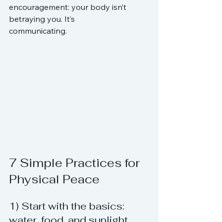
encouragement: your body isn’t 
betraying you. It’s 
communicating.
7 Simple Practices for 
Physical Peace
1) Start with the basics: 
water, food, and sunlight