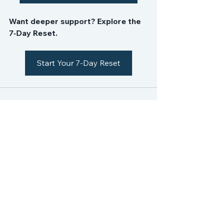
Want deeper support? Explore the 
7-Day Reset.
Start Your 7-Day Reset
See All
Recent Posts