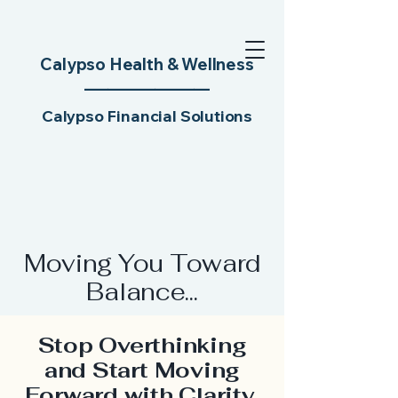
Calypso Health & Wellness
________
________​
Calypso Financial Solutions
Moving You Toward
Balance...
Stop Overthinking
and Start Moving
Forward with Clarity,