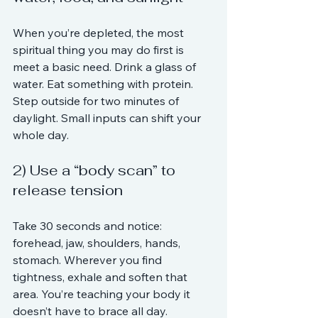
When you’re depleted, the most 
spiritual thing you may do first is 
meet a basic need. Drink a glass of 
water. Eat something with protein. 
Step outside for two minutes of 
daylight. Small inputs can shift your 
whole day.
2) Use a “body scan” to 
release tension
Take 30 seconds and notice: 
forehead, jaw, shoulders, hands, 
stomach. Wherever you find 
tightness, exhale and soften that 
area. You’re teaching your body it 
doesn’t have to brace all day.