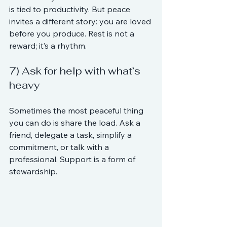
is tied to productivity. But peace 
invites a different story: you are loved 
before you produce. Rest is not a 
reward; it’s a rhythm.
7) Ask for help with what’s 
heavy
Sometimes the most peaceful thing 
you can do is share the load. Ask a 
friend, delegate a task, simplify a 
commitment, or talk with a 
professional. Support is a form of 
stewardship.