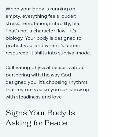
When your body is running on 
empty, everything feels louder: 
stress, temptation, irritability, fear. 
That’s not a character flaw—it’s 
biology. Your body is designed to 
protect you, and when it’s under-
resourced, it shifts into survival mode.
Cultivating physical peace is about 
partnering with the way God 
designed you. It’s choosing rhythms 
that restore you so you can show up 
with steadiness and love.
Signs Your Body Is 
Asking for Peace