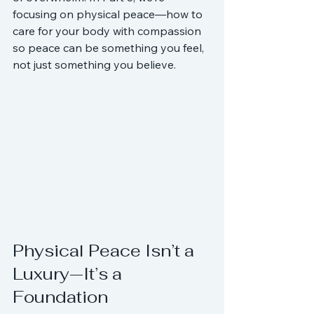
focusing on physical peace—how to 
care for your body with compassion 
so peace can be something you feel, 
not just something you believe.
Physical Peace Isn’t a 
Luxury—It’s a 
Foundation