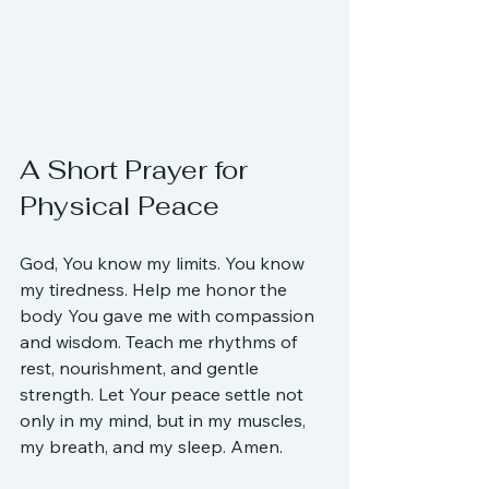
A Short Prayer for 
Physical Peace
God, You know my limits. You know 
my tiredness. Help me honor the 
body You gave me with compassion 
and wisdom. Teach me rhythms of 
rest, nourishment, and gentle 
strength. Let Your peace settle not 
only in my mind, but in my muscles, 
my breath, and my sleep. Amen.