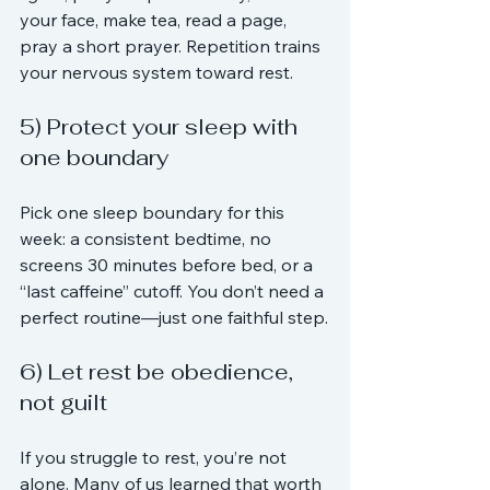
your face, make tea, read a page, 
pray a short prayer. Repetition trains 
your nervous system toward rest.
5) Protect your sleep with 
one boundary
Pick one sleep boundary for this 
week: a consistent bedtime, no 
screens 30 minutes before bed, or a 
“last caffeine” cutoff. You don’t need a 
perfect routine—just one faithful step.
6) Let rest be obedience, 
not guilt
If you struggle to rest, you’re not 
alone. Many of us learned that worth 