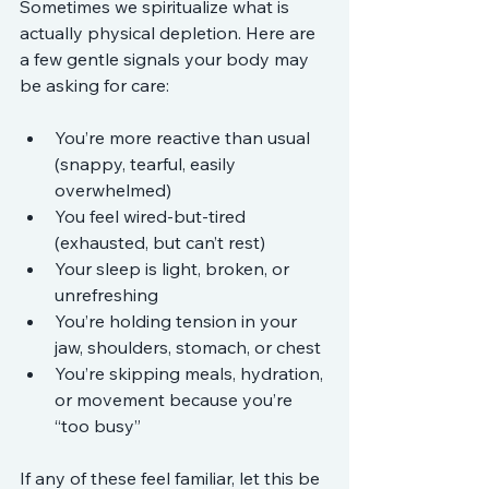
Sometimes we spiritualize what is 
actually physical depletion. Here are 
a few gentle signals your body may 
be asking for care:
You’re more reactive than usual 
(snappy, tearful, easily 
overwhelmed)
You feel wired-but-tired 
(exhausted, but can’t rest)
Your sleep is light, broken, or 
unrefreshing
You’re holding tension in your 
jaw, shoulders, stomach, or chest
You’re skipping meals, hydration, 
or movement because you’re 
“too busy”
If any of these feel familiar, let this be 