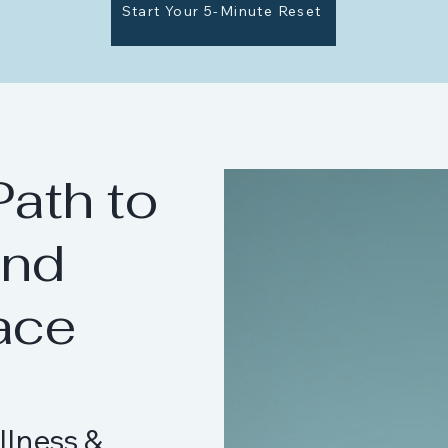
Start Your 5-Minute Reset
Path to
and
ace
llness &