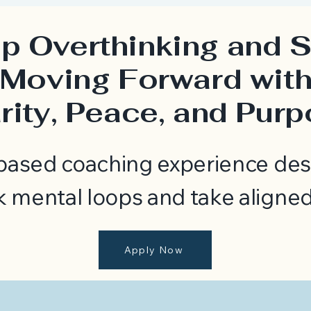
p Overthinking and S
Moving Forward wit
rity, Peace, and Pur
-based coaching experience des
k mental loops and take aligned
Apply Now