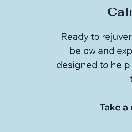
Cal
Ready to rejuven
below and expe
designed to help 
Take a 