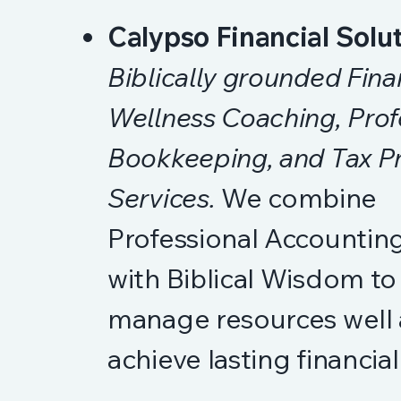
Calypso Financial Solu
Biblically grounded Fina
Wellness Coaching, Prof
Bookkeeping, and Tax P
Services.
We combine
Professional Accounting
with Biblical Wisdom to
manage resources well
achieve lasting financia