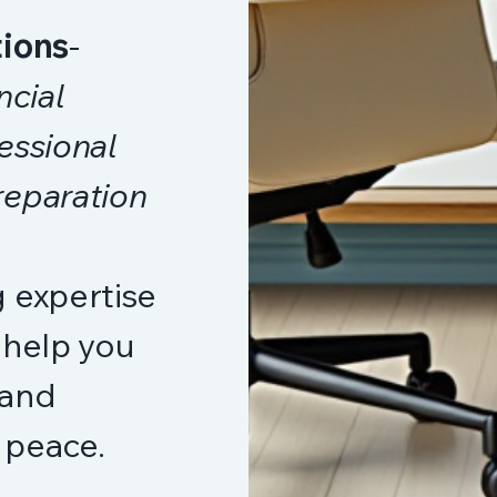
tions
-
ncial
essional
reparation
 expertise
 help you
 and
l peace.