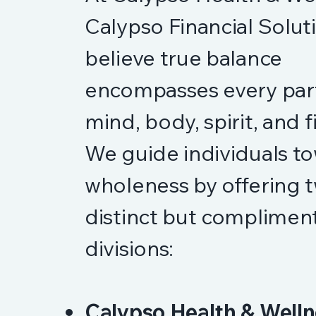
Calypso Financial Solut
believe true balance
encompasses every part 
mind, body, spirit, and 
We guide individuals t
wholeness by offering 
distinct but complimen
divisions:
Calypso Health & Welln