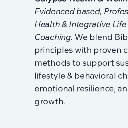
Evidenced based, Profes
Health & Integrative Life
Coaching.
We blend Bibl
principles with proven 
methods to support sus
lifestyle & behavioral c
emotional resilience, an
growth.