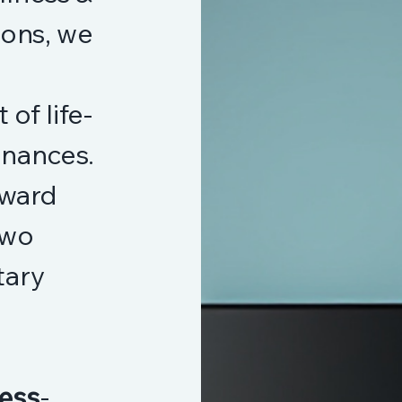
ions, we
of life-
finances.
oward
two
tary
ess
-