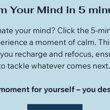
m Your Mind in 5 min
ate your mind? Click the 5-mi
rience a moment of calm. This
you recharge and refocus, ens
to tackle whatever comes next
moment for yourself – you des