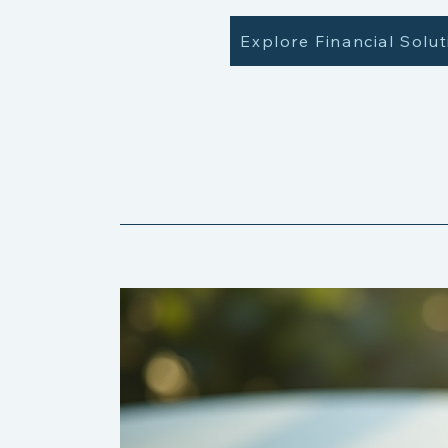
Explore Financial Solu