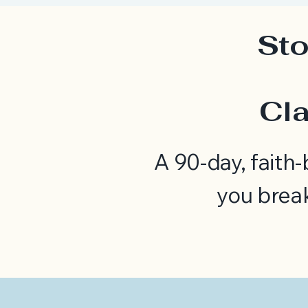
Sto
Cla
A 90-day, faith
you brea