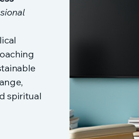
sional
ical
coaching
tainable
hange,
d spiritual