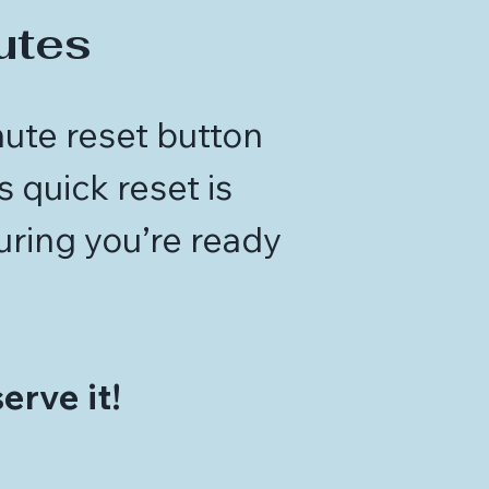
utes
nute reset button
 quick reset is
uring you’re ready
.
erve it!