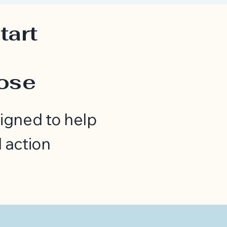
tart
h
pose
igned to help
 action