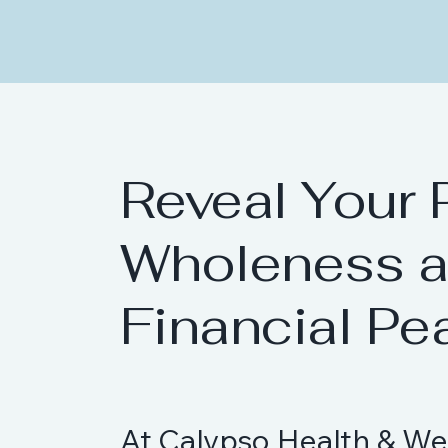
Reveal Your 
Wholeness 
Financial Pe
At Calypso Health & We