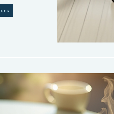
tions